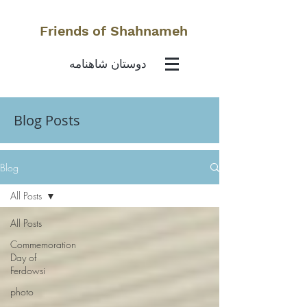
Friends of Shahnameh
دوستان شاهنامه
Blog Posts
Blog
All Posts
All Posts
Commemoration
Day of
Ferdowsi
photo