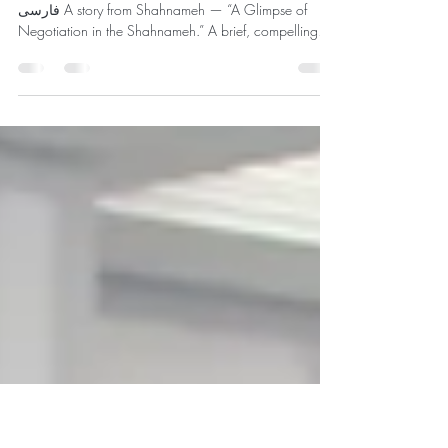
جلوه‌ای از مذاکره در شاهنامه
روایت‌گری رحیم رحیم‌زاده و دکتر شهیره شریف به
فارسی A story from Shahnameh — “A Glimpse of
Negotiation in the Shahnameh.” A brief, compelling
look at how Rostam negotiates in battle (in Persian).