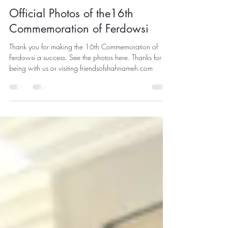
Shahireh Sangrezeh
May 22
2 min read
Official Photos of the16th
Commemoration of Ferdowsi
Thank you for making the 16th Commemoration of
Ferdowsi a success. See the photos here. Thanks for
being with us or visiting friendsofshahnameh.com