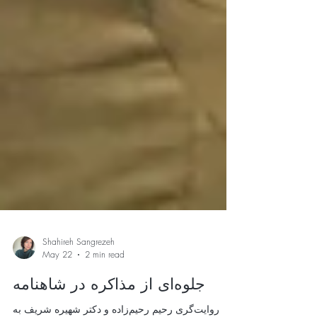
Shahireh Sangrezeh
May 22
2 min read