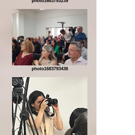
photo1683793239
photo1683793436