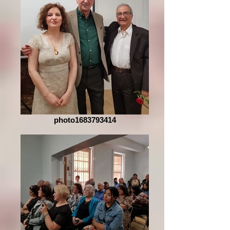
photo1683793414