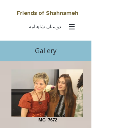
Friends of Shahnameh
دوستان شاهنامه
Gallery
IMG_7672