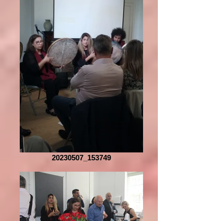
20230507_153749