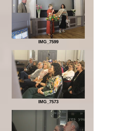
IMG_7599
IMG_7573