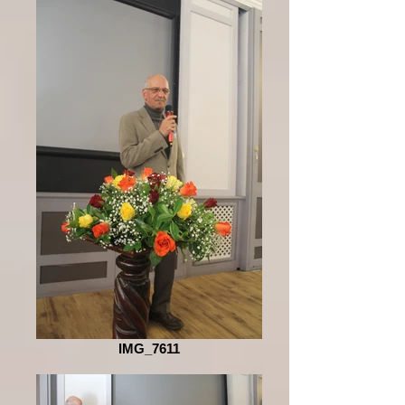
IMG_7611