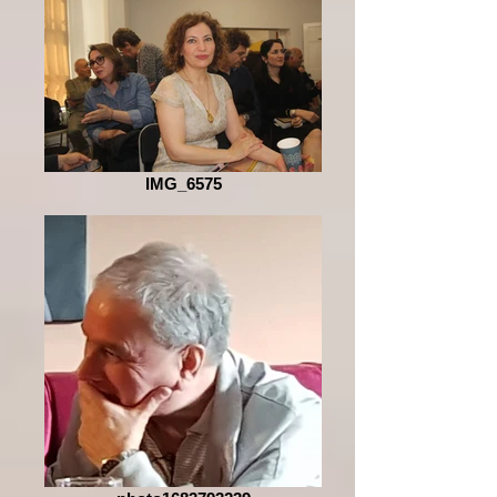
IMG_6575