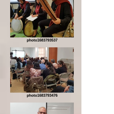
photo1683793537
photo1683793476