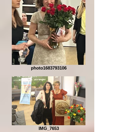
photo1683793106
IMG_7653