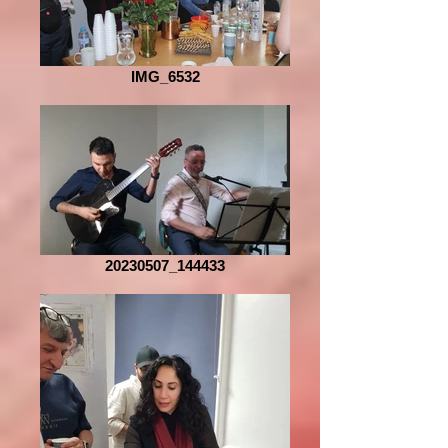
IMG_6532
20230507_144433