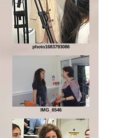
photo1683793086
IMG_6546