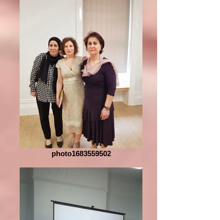
photo1683559502