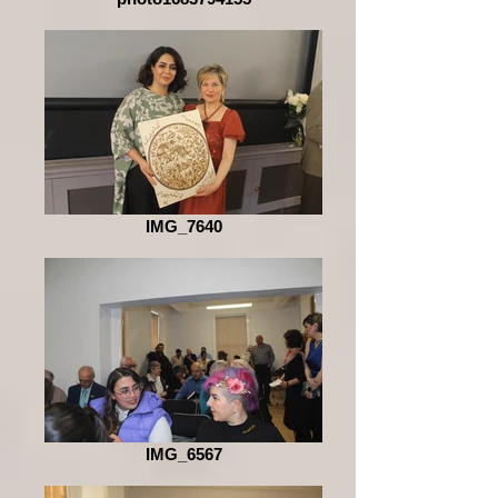
IMG_7640
IMG_6567