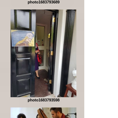
photo1683793689
photo1683793598