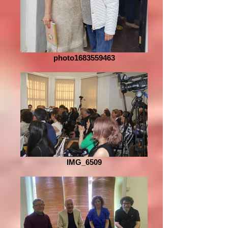
photo1683559463
IMG_6509