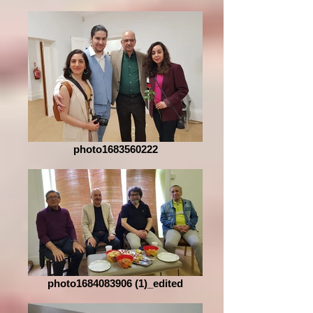
photo1683560222
photo1684083906 (1)_edited