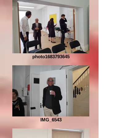
photo1683793645
IMG_6543