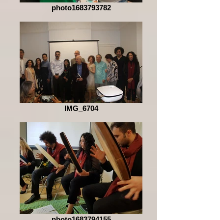
photo1683793782
IMG_6704
photo1683794155