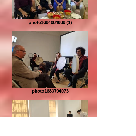
photo1684084889 (1)
photo1683794073