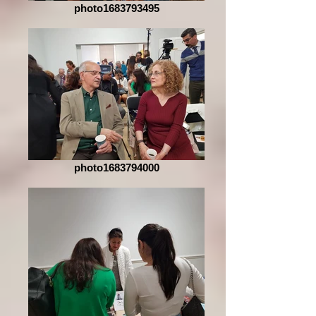
photo1683793495
photo1683794000