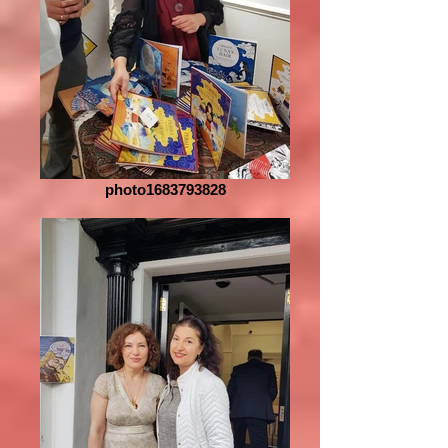
photo1683793828