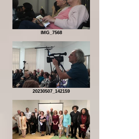
IMG_7568
20230507_142159