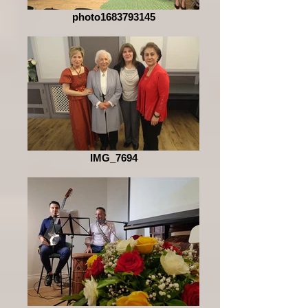
photo1683793145
IMG_7694