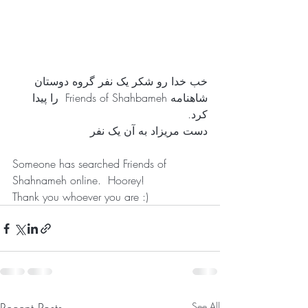
خب خدا رو شکر یک نفر گروه دوستان 
شاهنامه Friends of Shahbameh  را پیدا 
کرد. 
دست مریزاد به آن یک نفر 
Someone has searched Friends of 
Shahnameh online.  Hoorey!
Thank you whoever you are :)
See All