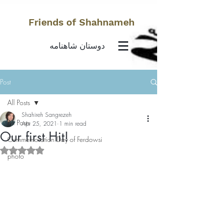
Friends of Shahnameh
دوستان شاهنامه
Post
All Posts
Shahireh Sangrezeh
All Posts
Apr 25, 2021
1 min read
Our first Hit!
Commemoration Day of Ferdowsi
Rated NaN out of 5 stars.
photo