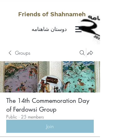
Friends of Shahnameh
دوستان شاهنامه
Groups
The 14th Commemoration Day
of Ferdowsi Group
Public
·
25 members
Join