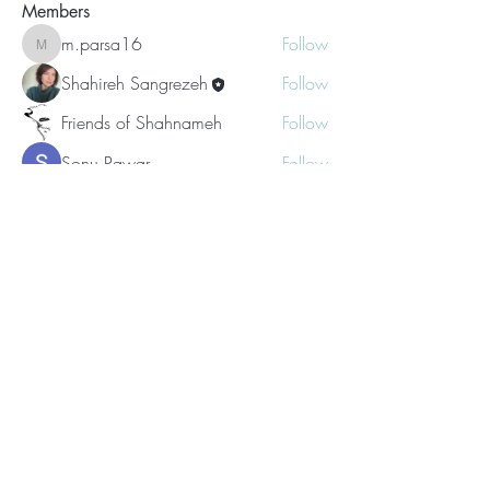
Members
m.parsa16
Follow
m.parsa16
Shahireh Sangrezeh
Follow
Friends of Shahnameh
Follow
Sonu Pawar
Follow
Amal Kumar
Follow
See All Members (25)
Subscribe for Updates
Subscribe