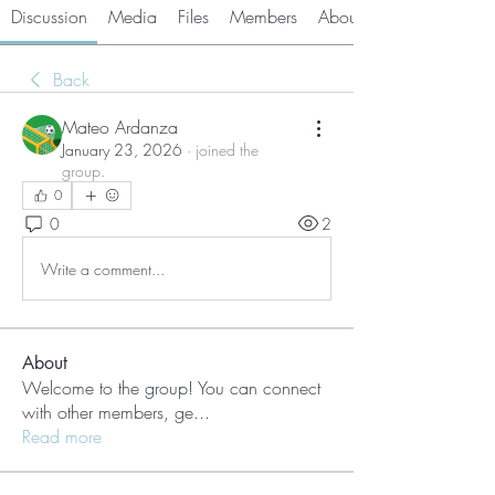
Discussion
Media
Files
Members
About
Back
Mateo Ardanza
January 23, 2026
·
joined the
group.
0
0
2
Write a comment...
About
Welcome to the group! You can connect
with other members, ge
...
Read more