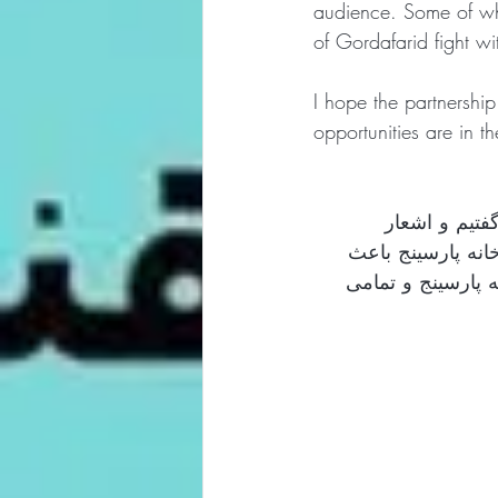
audience. Some of who
of Gordafarid fight wi
I hope the partnershi
opportunities are in t
به همراه آقای
شاهنامه را با موس
افتخار ماست. از ب