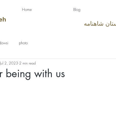
Home
Blog
eh
دوستان شاهن
dowsi
photo
Jul 2, 2023
2 min read
r being with us
tars.