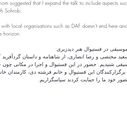
m suggested that I expand the talk to include aspects such
th Sohrob. 
p with local organisations such as DAF doesn't end here and
he horizon. 
اجرای داستان و موسیقی در فستیو
ان سعید مختصی و رضا انصاری، از شاهنامه و داستان گردآفری
یقی شنیدیم. حضور در این فستیوال و اجرا در مکانی چون خا
رگزارکنندگان این فستیوال و خانم فرشته دی، کارمندان خانه 
سرورانی که با حضور خود ما را حمایت کرد