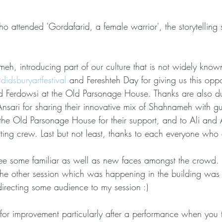
 attended 'Gordafarid, a female warrior', the storytelling 
eh, introducing part of our culture that is not widely know
didsburyartfestival
 and Fereshteh Day for giving us this oppor
Ferdowsi at the Old Parsonage House. Thanks are also du
sari for sharing their innovative mix of Shahnameh with gui
at the Old Parsonage House for their support, and to Ali and
ing crew. Last but not least, thanks to each everyone who 
 see some familiar as well as new faces amongst the crowd
he other session which was happening in the building was 
directing some audience to my session :) 
for improvement particularly after a performance when you t