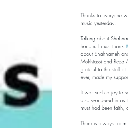
Thanks to everyone who
music yesterday.
Talking about Shahnam
honour. I must thank 
#
about Shahnameh and 
Mokhtassi and Reza An
grateful to the staff 
ever, made my support
It was such a joy to
also wondered in as t
must had been faith, 
There is always room 