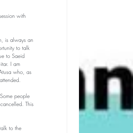
session with 
n, is always an 
tunity to talk 
e to Saeid 
tar. I am 
 Atusa who, as 
attended. 
. Some people 
cancelled. This 
alk to the 