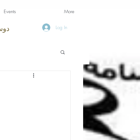
Events
More
Log In
امه