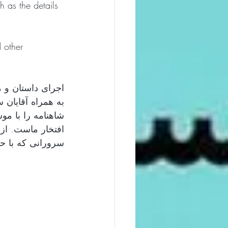
 as the details 
 other 
ال هنر دیدزبری: 
د گفتیم و اشعار 
نه پارسینج باعث 
پارسینج و تمامی 
ند سپاسگزاریم.  