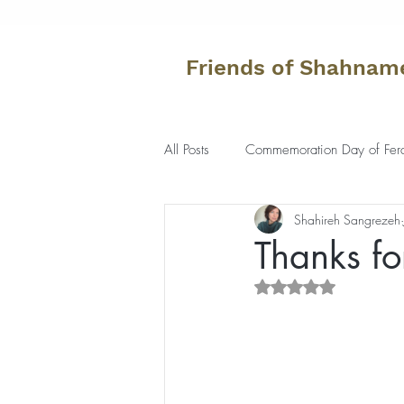
Friends of Shahnam
All Posts
Commemoration Day of Fer
Shahireh Sangrezeh
Thanks fo
Rated NaN out of 5 s