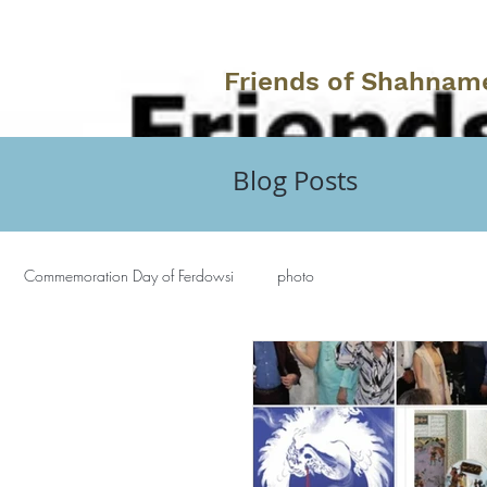
Friends of Shahnam
Blog Posts
Commemoration Day of Ferdowsi
photo