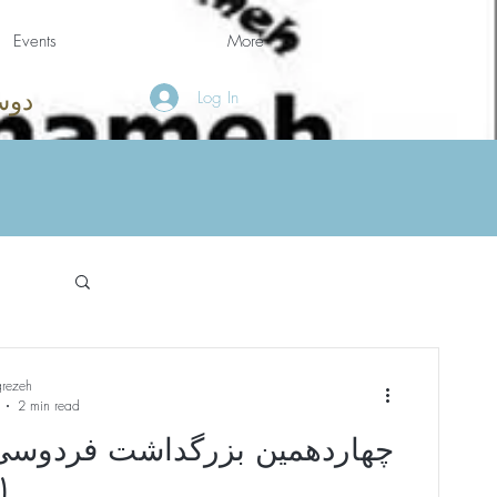
Events
More
Log In
امه
grezeh
2 min read
ین بزرگداشت فردوسی (ظرفیت
تکمیل شد)