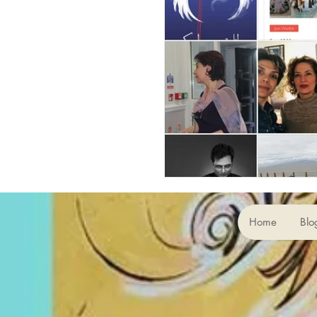
Home
Blo