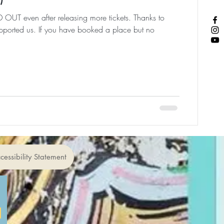
 OUT even after releasing more tickets. Thanks to
ported us. If you have booked a place but no
cessibility Statement