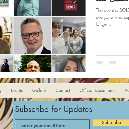
The event is SOLD
everyone who sup
longer...
g
Events
Gallery
Contact
Official Documents
Ac
Subscribe for Updates
Subscribe