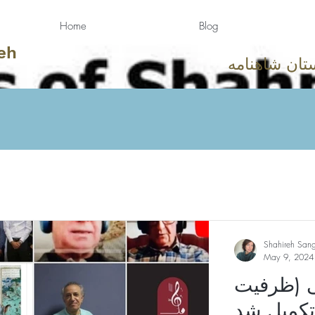
Home
Blog
eh
دوستان شاهن
Shahireh San
May 9, 2024
چهاردهم