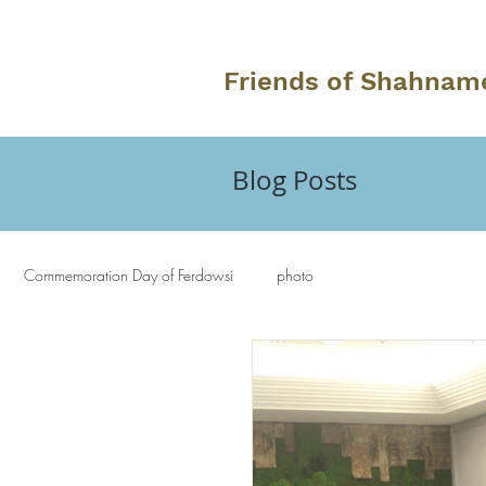
Friends of Shahnam
Blog Posts
Commemoration Day of Ferdowsi
photo