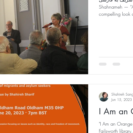
Shahnameh — “A 
compelling look a
Shahireh San
Jun 15, 2023
I Am an 
"I Am an Orange D
Failsworth library