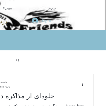
Events
More
Log In
امه
grezeh
min read
ز مذاکره در شاهنامه
‌زاده و دکتر شهیره شریف به فارسی A story from