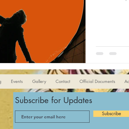
g
Events
Gallery
Contact
Official Documents
Ac
Subscribe for Updates
Subscribe