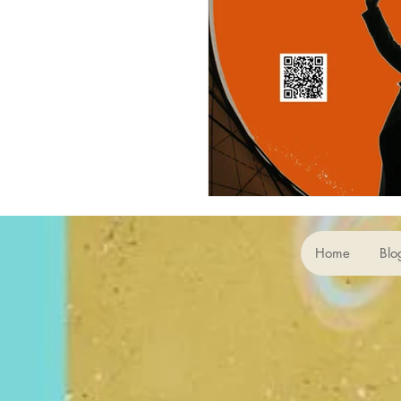
Home
Blo