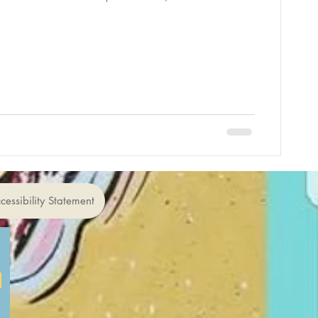
cessibility Statement