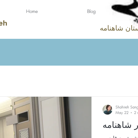
Home
Blog
eh
دوستان شاهن
Shahireh San
May 22
2 
جلوه‌ای ا
روایت‌گری رحیم رحیم