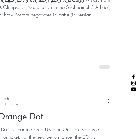
Glimpse of Negotiation in the Shahnameh.” A brief,
t how Rostam negotiates in battle (in Persian).
grezeh
1 min read
Orange Dot
ot" is heading on a UK tour. Our next stop is at
. For tickets for the next performance, the 20th...