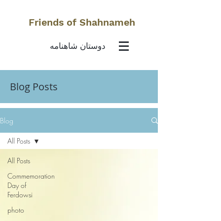
Friends of Shahnameh
دوستان شاهنامه
Blog Posts
Blog
All Posts
All Posts
Commemoration
Day of
Ferdowsi
photo