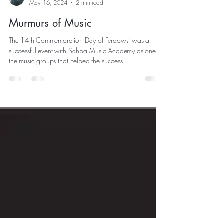
Shahireh Sangrezeh
May 16, 2024
2 min read
Murmurs of Music
The 14th Commemoration Day of Ferdowsi was a
successful event with Sahba Music Academy as one of
the music groups that helped the success...