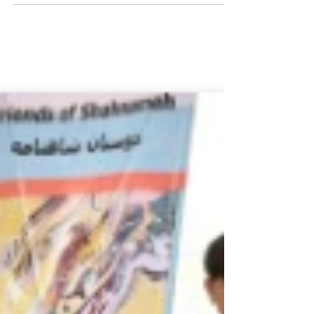
Commemoration Day of Fersowsi.