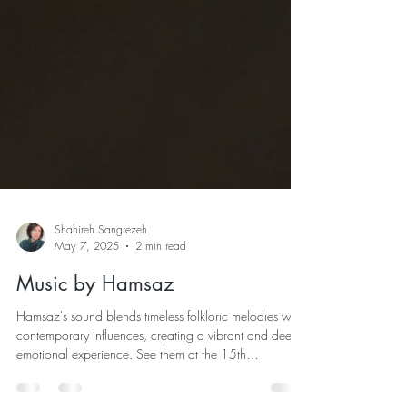
Shahireh Sangrezeh
May 7, 2025
2 min read
Music by Hamsaz
Hamsaz's sound blends timeless folkloric melodies with
contemporary influences, creating a vibrant and deeply
emotional experience. See them at the 15th